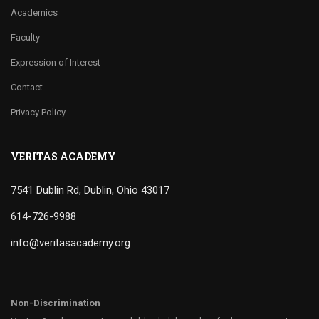
Academics
Faculty
Expression of Interest
Contact
Privacy Policy
VERITAS ACADEMY
7541 Dublin Rd, Dublin, Ohio 43017
614-726-9988
info@veritasacademy.org
Non-Discrimination