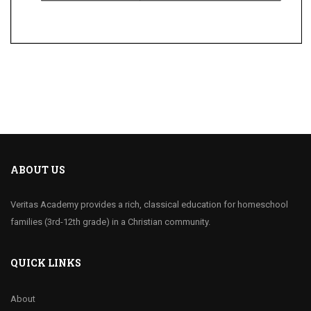
ABOUT US
Veritas Academy provides a rich, classical education for homeschool
families (3rd-12th grade) in a Christian community.
QUICK LINKS
About