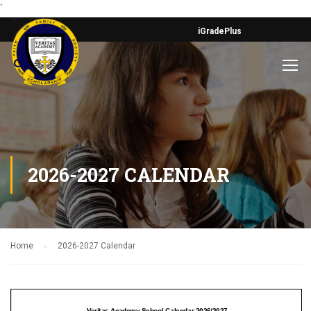
`
iGradePlus
2026-2027 CALENDAR
Home
2026-2027 Calendar