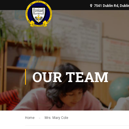
`
7541 Dublin Rd, Dubli
OUR TEAM
Home
Mrs. Mary Cole