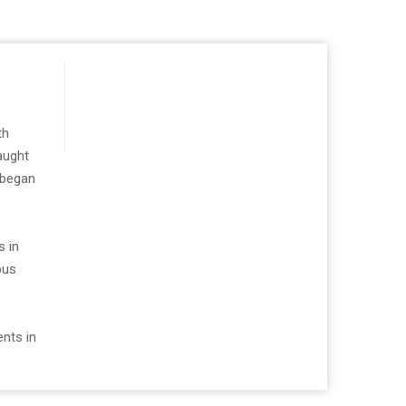
th
aught
 began
s in
bus
ents in