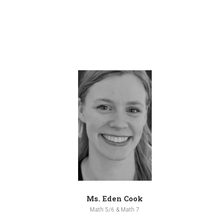
Ms. Eden Cook
Math 5/6 & Math 7