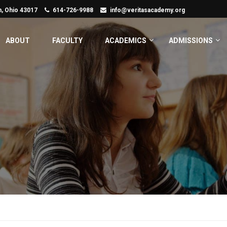
n, Ohio 43017
614-726-9988
info@veritasacademy.org
ABOUT
FACULTY
ACADEMICS
ADMISSIONS