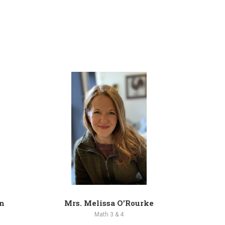
n
Mrs. Melissa O’Rourke
M
Math 3 & 4