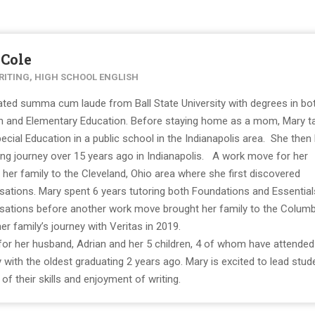
 Cole
RITING, HIGH SCHOOL ENGLISH
ted summa cum laude from Ball State University with degrees in bo
on and Elementary Education. Before staying home as a mom, Mary t
ecial Education in a public school in the Indianapolis area. She then
g journey over 15 years ago in Indianapolis. A work move for her
her family to the Cleveland, Ohio area where she first discovered
sations. Mary spent 6 years tutoring both Foundations and Essential
rsations before another work move brought her family to the Colum
r family’s journey with Veritas in 2019.
 for her husband, Adrian and her 5 children, 4 of whom have attended
with the oldest graduating 2 years ago. Mary is excited to lead stud
f their skills and enjoyment of writing.