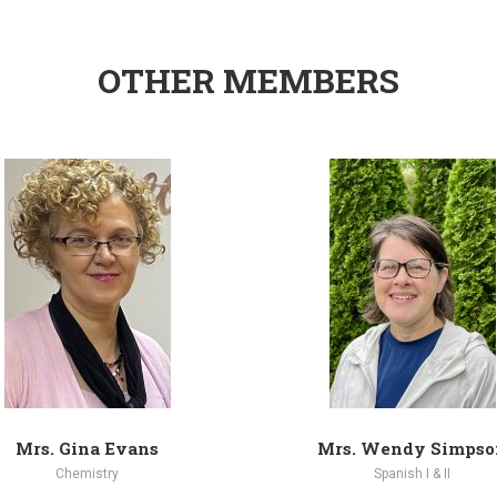
OTHER MEMBERS
Mrs. Gina Evans
Mrs. Wendy Simpso
Chemistry
Spanish I & II