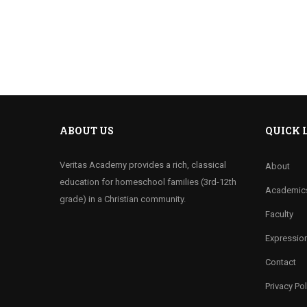
ABOUT US
QUICK 
Veritas Academy provides a rich, classical
About
education for homeschool families (3rd-12th
Academic
grade) in a Christian community.
Faculty
Expression
Contact
Privacy Pol