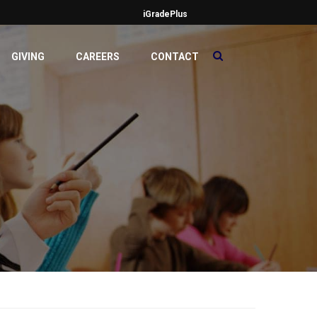
iGradePlus
GIVING
CAREERS
CONTACT