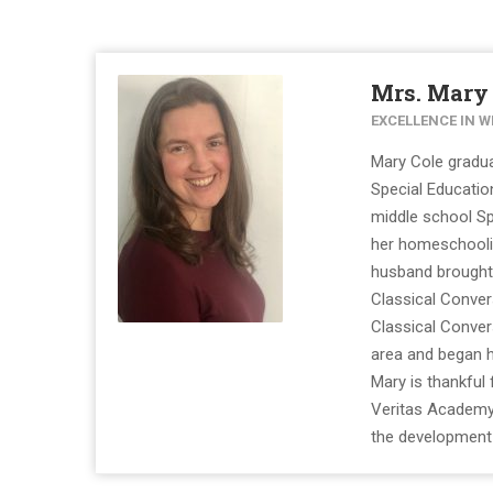
Mrs. Mary
EXCELLENCE IN W
Mary Cole gradua
Special Educati
middle school Sp
her homeschoolin
husband brought 
Classical Conver
Classical Conve
area and began he
Mary is thankful
Veritas Academy 
the development o