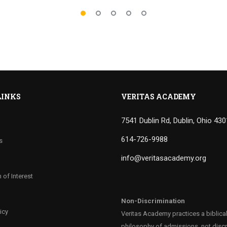
LINKS
VERITAS ACADEMY
7541 Dublin Rd, Dublin, Ohio 43
614-726-9988
s
info@veritasacademy.org
 of Interest
Non-Discrimination
icy
Veritas Academy practices a biblica
philosophy of admissions, not discr